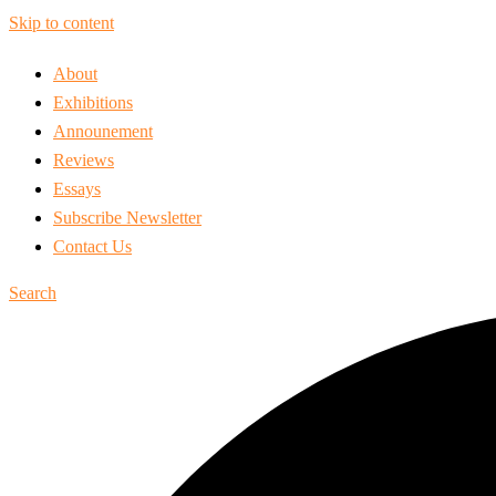
Skip to content
About
Exhibitions
Announement
Reviews
Essays
Subscribe Newsletter
Contact Us
Search