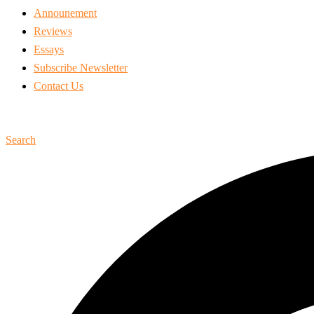
Announement
Reviews
Essays
Subscribe Newsletter
Contact Us
Search