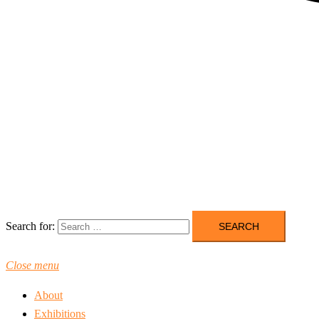
Search for:
Close menu
About
Exhibitions