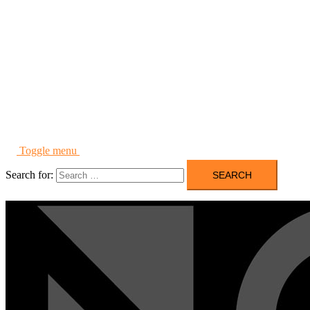
Toggle menu
Search for: